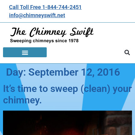
Call Toll Free 1-844-744-2451
info@chimneyswift.net
Day:
September 12, 2016
It’s time to sweep (clean) your
chimney.