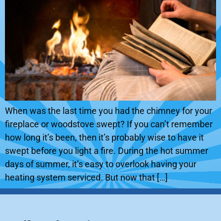
When was the last time you had the chimney for your
fireplace or woodstove swept? If you can’t remember
how long it’s been, then it’s probably wise to have it
swept before you light a fire. During the hot summer
days of summer, it’s easy to overlook having your
heating system serviced. But now that […]