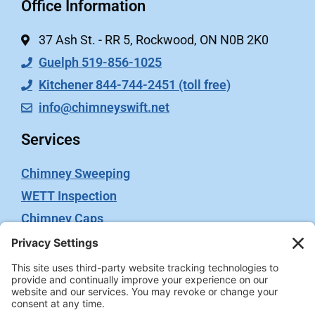
Office Information
37 Ash St. - RR 5, Rockwood, ON N0B 2K0
Guelph 519-856-1025
Kitchener 844-744-2451 (toll free)
info@chimneyswift.net
Services
Chimney Sweeping
WETT Inspection
Chimney Caps
Video Inspection
Terms
Privacy Policy