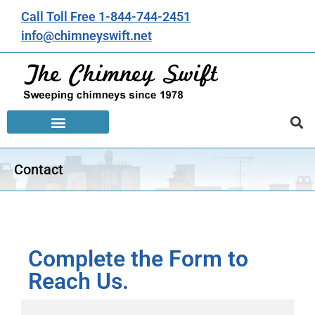
Call Toll Free 1-844-744-2451
info@chimneyswift.net
Contact
Complete the Form to
Reach Us.