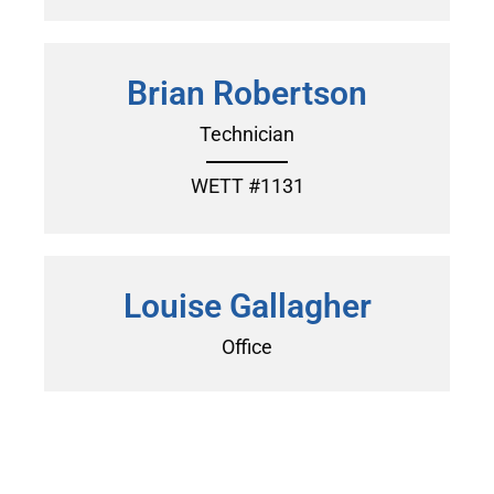
Brian Robertson
Technician
WETT #1131
Louise Gallagher
Office