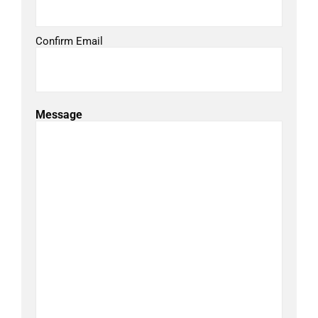
Confirm Email
Message