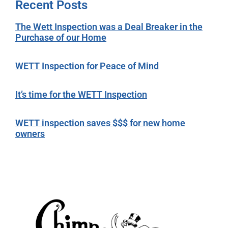
Recent Posts
The Wett Inspection was a Deal Breaker in the
Purchase of our Home
WETT Inspection for Peace of Mind
It’s time for the WETT Inspection
WETT inspection saves $$$ for new home
owners