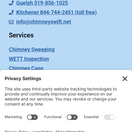
Guelph 519-856-1025
Kitchener 844-744-2451 (toll free)
info@chimneyswift.net
Services
Chimney Sweeping
WETT Inspection
Chimney Caps
Video Inspection
Terms
Privacy Policy
Terms of Service
Cookie Policy