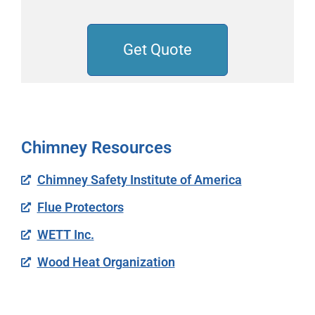
Get Quote
Chimney Resources
Chimney Safety Institute of America
Flue Protectors
WETT Inc.
Wood Heat Organization