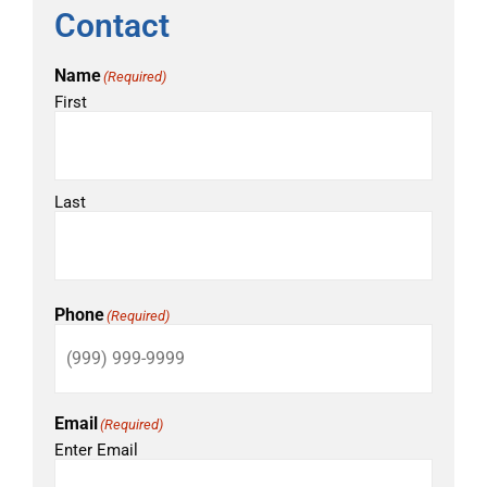
Contact
Name
(Required)
First
Last
Phone
(Required)
Email
(Required)
Enter Email