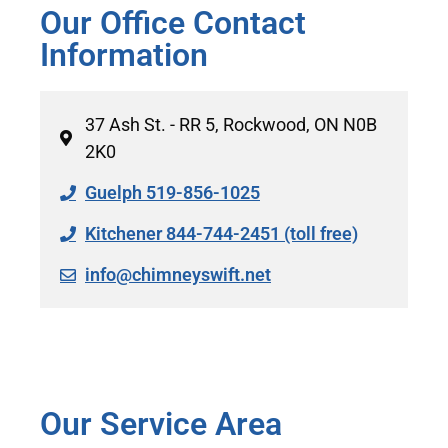
Our Office Contact
Information
37 Ash St. - RR 5, Rockwood, ON N0B
2K0
Guelph 519-856-1025
Kitchener 844-744-2451 (toll free)
info@chimneyswift.net
Our Service Area