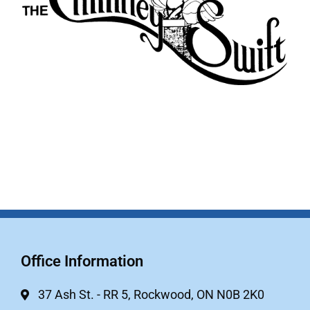
Office Information
37 Ash St. - RR 5, Rockwood, ON N0B 2K0