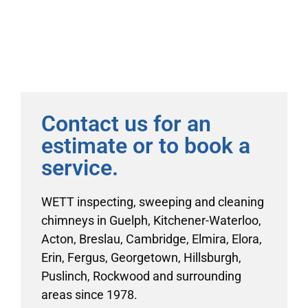
Contact us for an
estimate or to book a
service.
WETT inspecting, sweeping and cleaning
chimneys in Guelph, Kitchener-Waterloo,
Acton, Breslau, Cambridge, Elmira, Elora,
Erin, Fergus, Georgetown, Hillsburgh,
Puslinch, Rockwood and surrounding
areas since 1978.