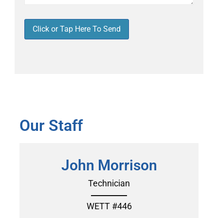
Click or Tap Here To Send
Our Staff
John Morrison
Technician
WETT #446