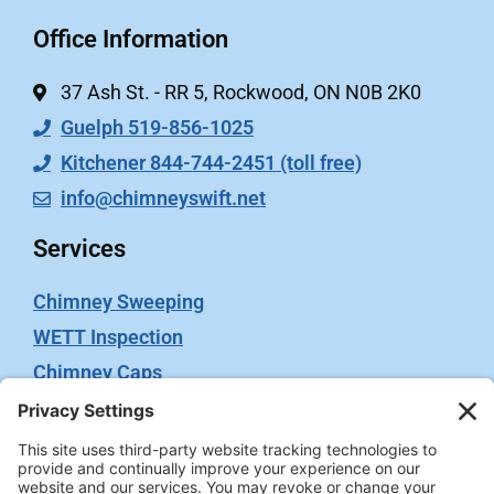
Office Information
37 Ash St. - RR 5, Rockwood, ON N0B 2K0
Guelph 519-856-1025
Kitchener 844-744-2451 (toll free)
info@chimneyswift.net
Services
Chimney Sweeping
WETT Inspection
Chimney Caps
Video Inspection
Terms