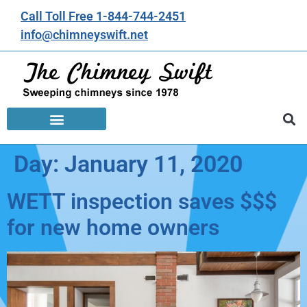
Call Toll Free 1-844-744-2451
info@chimneyswift.net
Day:
January 11, 2020
WETT inspection saves $$$
for new home owners