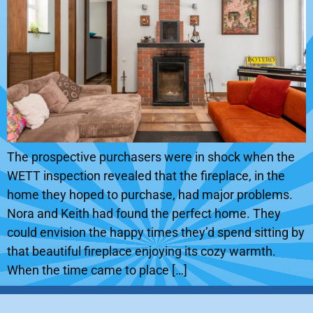
The prospective purchasers were in shock when the
WETT inspection revealed that the fireplace, in the
home they hoped to purchase, had major problems.
Nora and Keith had found the perfect home. They
could envision the happy times they’d spend sitting by
that beautiful fireplace enjoying its cozy warmth.
When the time came to place […]