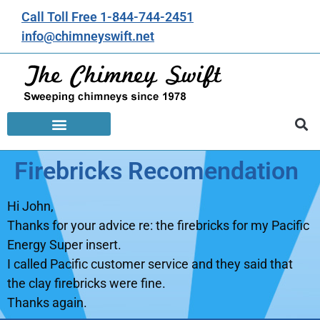
Call Toll Free 1-844-744-2451
info@chimneyswift.net
Firebricks Recomendation
Hi John,
Thanks for your advice re: the firebricks for my Pacific
Energy Super insert.
I called Pacific customer service and they said that
the clay firebricks were fine.
Thanks again.