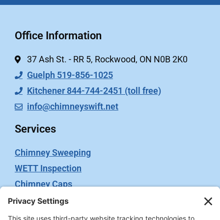
Office Information
37 Ash St. - RR 5, Rockwood, ON N0B 2K0
Guelph 519-856-1025
Kitchener 844-744-2451 (toll free)
info@chimneyswift.net
Services
Chimney Sweeping
WETT Inspection
Chimney Caps
Video Inspection