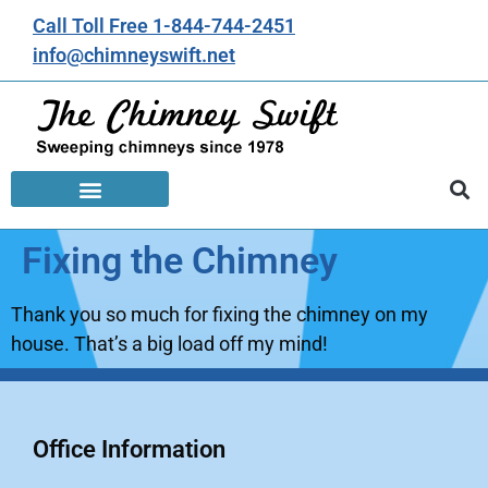
Call Toll Free 1-844-744-2451
info@chimneyswift.net
Fixing the Chimney
Thank you so much for fixing the chimney on my
house. That’s a big load off my mind!
Office Information