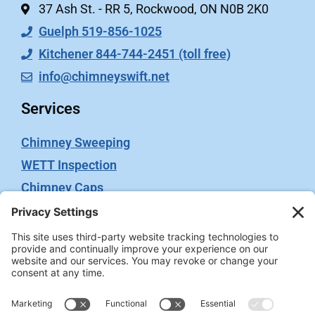
37 Ash St. - RR 5, Rockwood, ON N0B 2K0
Guelph 519-856-1025
Kitchener 844-744-2451 (toll free)
info@chimneyswift.net
Services
Chimney Sweeping
WETT Inspection
Chimney Caps
Video Inspection
Terms
Privacy Policy
Terms of Service