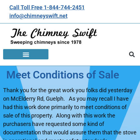
Call Toll Free 1-844-744-2451
info@chimneyswift.net
Meet Conditions of Sale
Thank you for the great work you folks did yesterday
on McElderry Rd, Guelph. As you may recall I have
had this work done primarily to meet conditions of
sale of this property. Along with this work the
purchasers have requested some kind of
documentation that would assure them that the stove