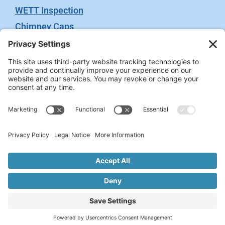
WETT Inspection
Chimney Caps
Video Inspection
Terms
Privacy Policy
Terms of Service
Cookie Policy
Privacy Settings
2026 © Chimney Swift. All rights reserved. Site
Administrated by
WeGo.ca.