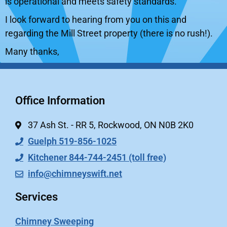
is operational and meets safety standards.
I look forward to hearing from you on this and
regarding the Mill Street property (there is no rush!).
Many thanks,
Office Information
37 Ash St. - RR 5, Rockwood, ON N0B 2K0
Guelph 519-856-1025
Kitchener 844-744-2451 (toll free)
info@chimneyswift.net
Services
Chimney Sweeping