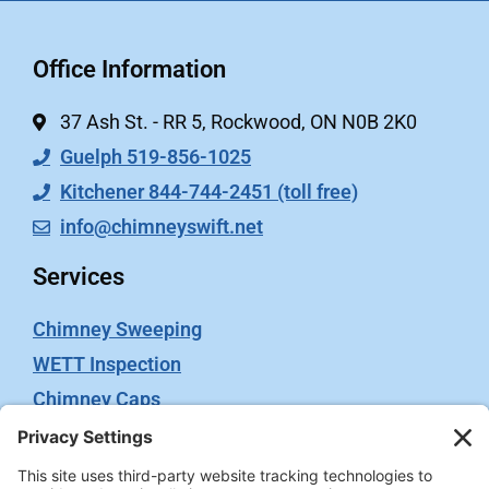
Office Information
37 Ash St. - RR 5, Rockwood, ON N0B 2K0
Guelph 519-856-1025
Kitchener 844-744-2451 (toll free)
info@chimneyswift.net
Services
Chimney Sweeping
WETT Inspection
Chimney Caps
Video Inspection
Terms