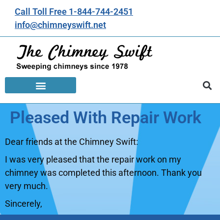
Call Toll Free 1-844-744-2451
info@chimneyswift.net
Pleased With Repair Work
Dear friends at the Chimney Swift:
I was very pleased that the repair work on my
chimney was completed this afternoon. Thank you
very much.
Sincerely,