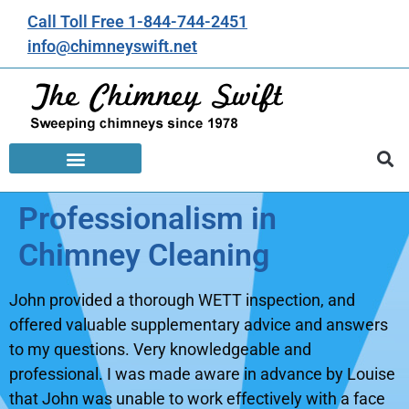
Call Toll Free 1-844-744-2451
info@chimneyswift.net
Professionalism in
Chimney Cleaning
John provided a thorough WETT inspection, and
offered valuable supplementary advice and answers
to my questions. Very knowledgeable and
professional. I was made aware in advance by Louise
that John was unable to work effectively with a face