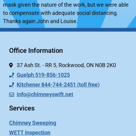
mask given the nature of the work, but we were able
to compensate with adequate social distancing.
Thanks again John and Louise.
Office Information
37 Ash St. - RR 5, Rockwood, ON N0B 2K0
Guelph 519-856-1025
Kitchener 844-744-2451 (toll free)
info@chimneyswift.net
Services
Chimney Sweeping
WETT Inspection