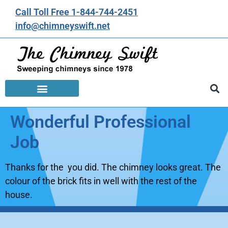
Call Toll Free 1-844-744-2451
info@chimneyswift.net
Wonderful Professional
Job
Thanks for the you did. The chimney looks great. The
colour of the brick fits in well with the rest of the
house.