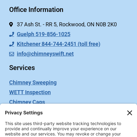
Office Information
37 Ash St. - RR 5, Rockwood, ON N0B 2K0
Guelph 519-856-1025
Kitchener 844-744-2451 (toll free)
info@chimneyswift.net
Services
Chimney Sweeping
WETT Inspection
Chimney Caps
Video Inspection
Terms