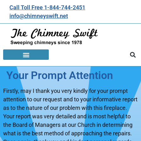
Call Toll Free 1-844-744-2451
info@chimneyswift.net
Your Prompt Attention
Firstly, may I thank you very kindly for your prompt
attention to our request and to your informative report
as to the nature of our problem with this fireplace.
Your report was very detailed and is most helpful to
the Board of Managers at our Church in determining
what is the best method of approaching the repairs.