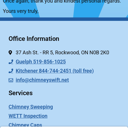
Once again, thank you and kindest personal regards.
Yours very truly,
Office Information
37 Ash St. - RR 5, Rockwood, ON N0B 2K0
Guelph 519-856-1025
Kitchener 844-744-2451 (toll free)
info@chimneyswift.net
Services
Chimney Sweeping
WETT Inspection
Chimney Caps