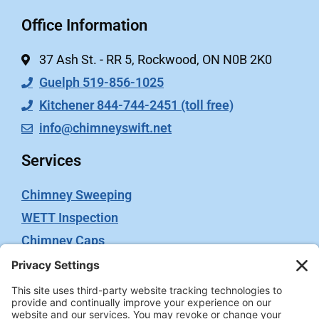
Office Information
37 Ash St. - RR 5, Rockwood, ON N0B 2K0
Guelph 519-856-1025
Kitchener 844-744-2451 (toll free)
info@chimneyswift.net
Services
Chimney Sweeping
WETT Inspection
Chimney Caps
Video Inspection
Terms