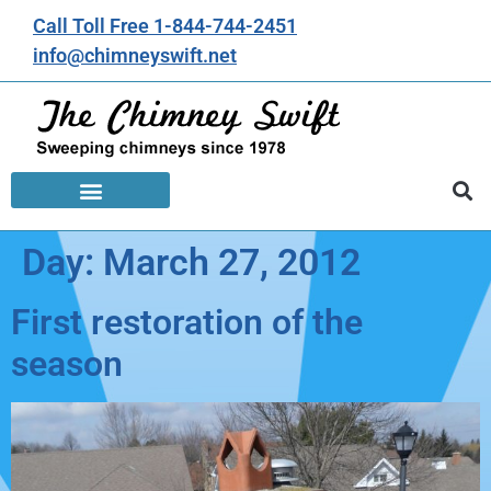
Call Toll Free 1-844-744-2451
info@chimneyswift.net
Day:
March 27, 2012
First restoration of the
season