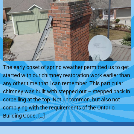
The early onset of spring weather permitted us to get
started with our chimney restoration work earlier than
any other time that I can remember. This particular
chimney was built with stepped out – stepped back in
corbelling at the top. Not uncommon, but also not
complying with the requirements of the Ontario
Building Code. […]