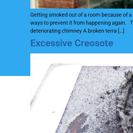
Getting smoked out of a room because of a 
ways to prevent it from happening again. Th
deteriorating chimney A broken terra […]
Excessive Creosote