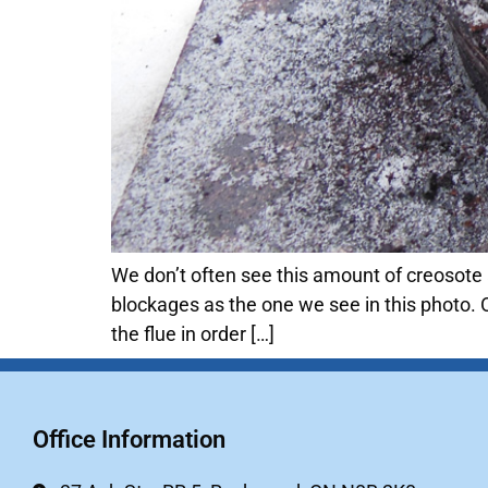
We don’t often see this amount of creosote 
blockages as the one we see in this photo. 
the flue in order […]
Office Information