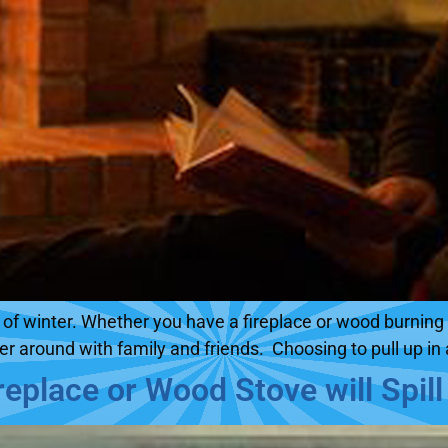
ys of winter. Whether you have a fireplace or wood burni
her around with family and friends. Choosing to pull up in 
eplace or Wood Stove will Spil