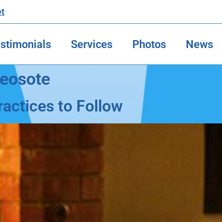
et
stimonials
Services
Photos
News
reosote
actices to Follow