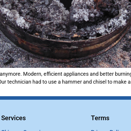
anymore. Modern, efficient appliances and better burning
Our technician had to use a hammer and chisel to make a h
Services
Terms