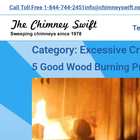
Call Toll Free 1-844-744-2451
info@chimneyswift.n
Te
Category:
Excessive C
5 Good Wood Burning Pr