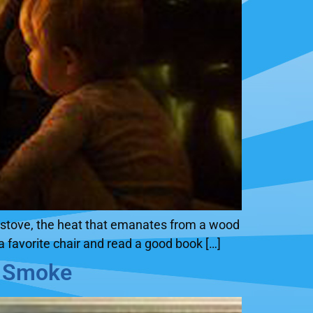
ng stove, the heat that emanates from a wood
a favorite chair and read a good book […]
l Smoke