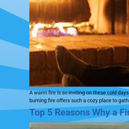
A warm fire is so inviting on these cold da
burning fire offers such a cozy place to gat
Top 5 Reasons Why a Fir