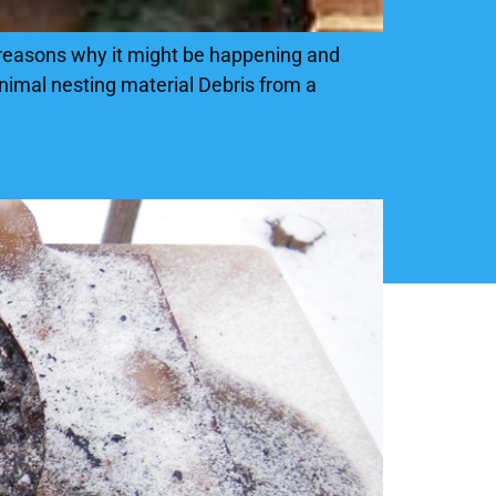
 reasons why it might be happening and
animal nesting material Debris from a