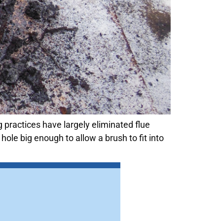
 practices have largely eliminated flue
ole big enough to allow a brush to fit into