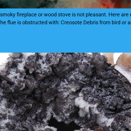
smoky fireplace or wood stove is not pleasant. Here are
e flue is obstructed with: Creosote Debris from bird or 