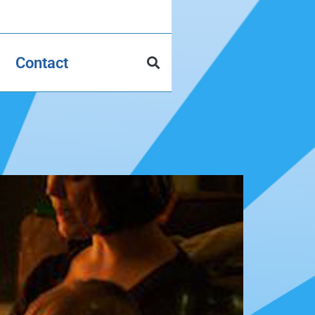
Contact