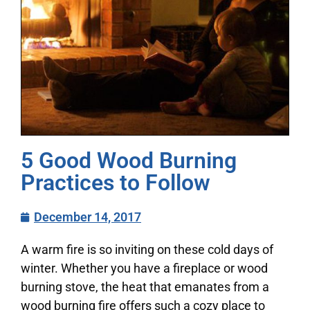
5 Good Wood Burning
Practices to Follow
December 14, 2017
A warm fire is so inviting on these cold days of
winter. Whether you have a fireplace or wood
burning stove, the heat that emanates from a
wood burning fire offers such a cozy place to