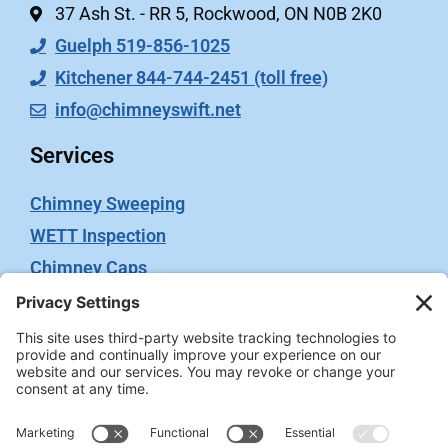
37 Ash St. - RR 5, Rockwood, ON N0B 2K0
Guelph 519-856-1025
Kitchener 844-744-2451 (toll free)
info@chimneyswift.net
Services
Chimney Sweeping
WETT Inspection
Chimney Caps
Video Inspection
Terms
Privacy Policy
Terms of Service