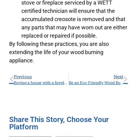
stove or fireplace serviced by a WETT
certified technician will ensure that the
accumulated creosote is removed and that
any parts that may have worn out are either
replaced or repaired if possible.
By following these practices, you are also
extending the life of your wood burning
appliance.
Previous
Next
Buying a house with a fireplace and getting a “WETT inspection”.
Be an Eco-Friendly Wood Burner
Share This Story, Choose Your
Platform