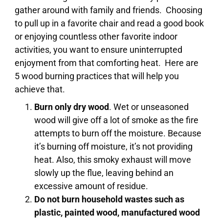
gather around with family and friends. Choosing
to pull up in a favorite chair and read a good book
or enjoying countless other favorite indoor
activities, you want to ensure uninterrupted
enjoyment from that comforting heat. Here are
5 wood burning practices that will help you
achieve that.
Burn only dry wood
. Wet or unseasoned
wood will give off a lot of smoke as the fire
attempts to burn off the moisture. Because
it’s burning off moisture, it’s not providing
heat. Also, this smoky exhaust will move
slowly up the flue, leaving behind an
excessive amount of residue.
Do not burn household wastes such as
plastic, painted wood, manufactured wood