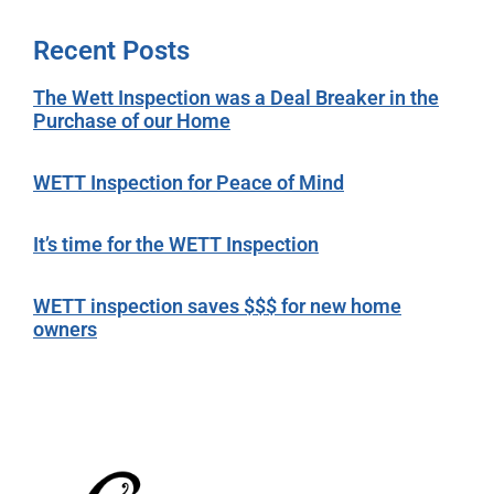
Recent Posts
The Wett Inspection was a Deal Breaker in the
Purchase of our Home
WETT Inspection for Peace of Mind
It’s time for the WETT Inspection
WETT inspection saves $$$ for new home
owners