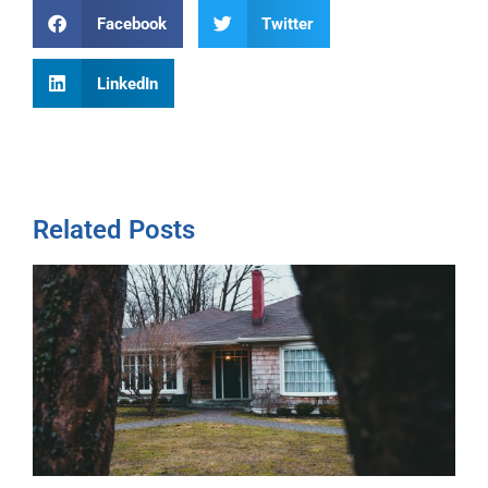
Facebook
Twitter
LinkedIn
Related Posts