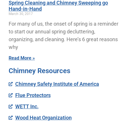
Spring Cleaning and Chimney Sweeping go
Hand-in-Hand
March 30, 2017
For many of us, the onset of spring is a reminder
to start our annual spring decluttering,
organizing, and cleaning. Here’s 6 great reasons
why
Read More »
Chimney Resources
Chimney Safety Institute of America
Flue Protectors
WETT Inc.
Wood Heat Organization