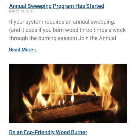
Annual Sweeping Program Has Started
March 11, 2019
If your system requires an annual sweeping,
(and it does if you burn wood three times a week
through the burning season) Join the Annual
Read More »
Be an Eco-Friendly Wood Burner