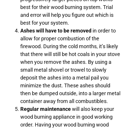
best for their wood burning system. Trial
and error will help you figure out which is
best for your system.
Ashes will have to be removed
in order to
allow for proper combustion of the
firewood. During the cold months, it’s likely
that there will still be hot coals in your stove
when you remove the ashes. By using a
small metal shovel or trowel to slowly
deposit the ashes into a metal pail you
minimize the dust. These ashes should
then be dumped outside, into a larger metal
container away from all combustibles.
Regular maintenance
will also keep your
wood burning appliance in good working
order. Having your wood burning wood