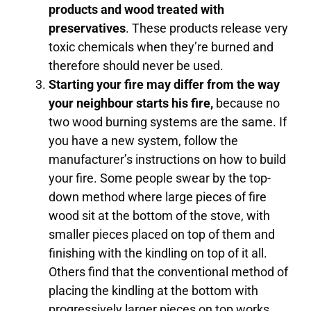
products and wood treated with
preservatives
. These products release very
toxic chemicals when they’re burned and
therefore should never be used.
Starting your fire may differ from the way
your neighbour starts his fire,
because no
two wood burning systems are the same. If
you have a new system, follow the
manufacturer’s instructions on how to build
your fire. Some people swear by the top-
down method where large pieces of fire
wood sit at the bottom of the stove, with
smaller pieces placed on top of them and
finishing with the kindling on top of it all.
Others find that the conventional method of
placing the kindling at the bottom with
progressively larger pieces on top works