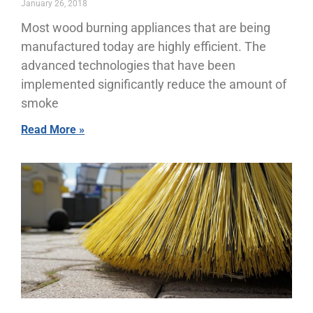
January 26, 2018
Most wood burning appliances that are being
manufactured today are highly efficient. The
advanced technologies that have been
implemented significantly reduce the amount of
smoke
Read More »