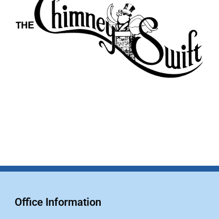
Office Information