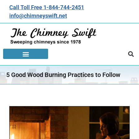
Call Toll Free 1-844-744-2451
info@chimneyswift.net
5 Good Wood Burning Practices to Follow