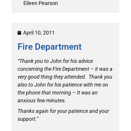
Eileen Pearson
April 10, 2011
Fire Department
“Thank you to John for his advice
concerning the Fire Department – it was a
very good thing they attended. Thank you
also to John for his patience with me on
the phone that morning – It was an
anxious few minutes.
Thanks again for your patience and your
support.”