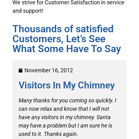
We strive for Customer Satisfaction in service
and support!
Thousands of satisfied
Customers, Let’s See
What Some Have To Say
November 16, 2012
Visitors In My Chimney
Many thanks for you coming so quickly. I
can now relax and know that I will not
have any visitors in my chimney. Santa
may have a problem but I am sure he is
used to it. Thanks again.