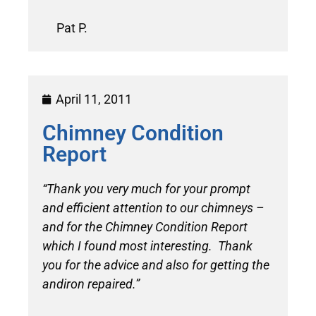
Pat P.
April 11, 2011
Chimney Condition
Report
“Thank you very much for your prompt
and efficient attention to our chimneys –
and for the Chimney Condition Report
which I found most interesting. Thank
you for the advice and also for getting the
andiron repaired.”