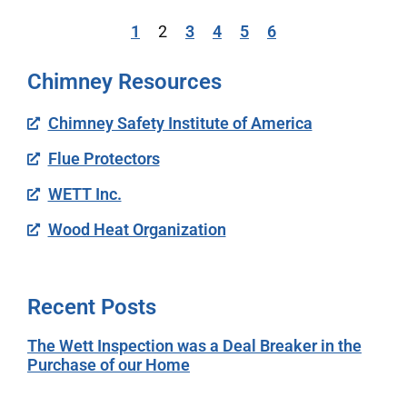
1
2
3
4
5
6
Chimney Resources
Chimney Safety Institute of America
Flue Protectors
WETT Inc.
Wood Heat Organization
Recent Posts
The Wett Inspection was a Deal Breaker in the
Purchase of our Home