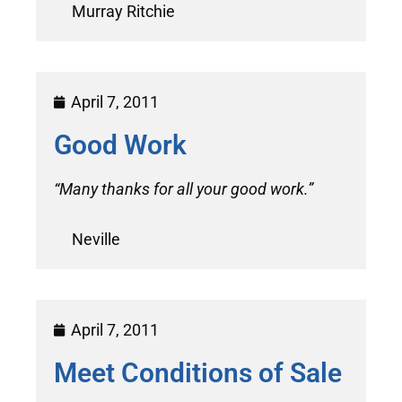
Murray Ritchie
April 7, 2011
Good Work
“Many thanks for all your good work.”
Neville
April 7, 2011
Meet Conditions of Sale