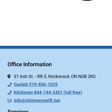
Office Information
37 Ash St. - RR 5, Rockwood, ON N0B 2K0
Guelph 519-856-1025
Kitchener 844-744-2451 (toll free)
info@chimneyswift.net
Services