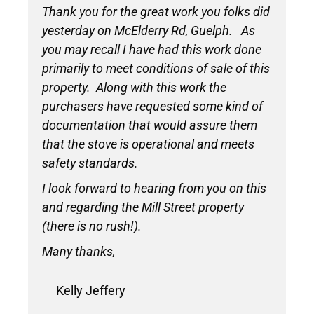
Thank you for the great work you folks did
yesterday on McElderry Rd, Guelph. As
you may recall I have had this work done
primarily to meet conditions of sale of this
property. Along with this work the
purchasers have requested some kind of
documentation that would assure them
that the stove is operational and meets
safety standards.
I look forward to hearing from you on this
and regarding the Mill Street property
(there is no rush!).
Many thanks,
Kelly Jeffery