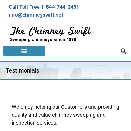
Call Toll Free 1-844-744-2451
info@chimneyswift.net
Testimonials
We enjoy helping our Customers and providing
quality and value chimney sweeping and
inspection services.