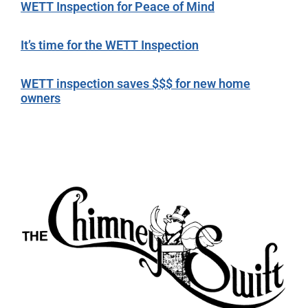
WETT Inspection for Peace of Mind
It’s time for the WETT Inspection
WETT inspection saves $$$ for new home
owners