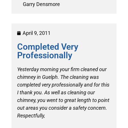
Garry Densmore
April 9, 2011
Completed Very
Professionally
Yesterday morning your firm cleaned our
chimney in Guelph. The cleaning was
completed very professionally and for this
I thank you. As well as cleaning our
chimney, you went to great length to point
out areas you consider a safety concern.
Respectfully,