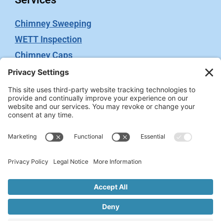
Chimney Sweeping
WETT Inspection
Chimney Caps
Video Inspection
Terms
Privacy Policy
Terms of Service
Cookie Policy
Privacy Settings