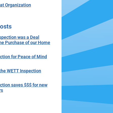
t Organization
osts
spection was a Deal
the Purchase of our Home
tion for Peace of Mind
r the WETT Inspection
tion saves $$$ for new
rs