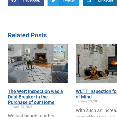
Facebook
Twitter
LinkedIn
Related Posts
The Wett Inspection was a
WETT Inspection fo
Deal Breaker in the
of Mind
Purchase of our Home
January 13, 2023
January 23, 2026
With such an increa
We just bought our first