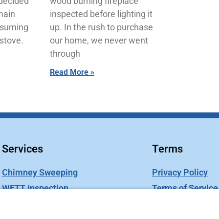
 decided
wood burning fireplace
main
inspected before lighting it
esuming
up. In the rush to purchase
stove.
our home, we never went
through
Read More »
Services
Terms
Chimney Sweeping
Privacy Policy
WETT Inspection
Terms of Service
Chimney Caps
Cookie Policy