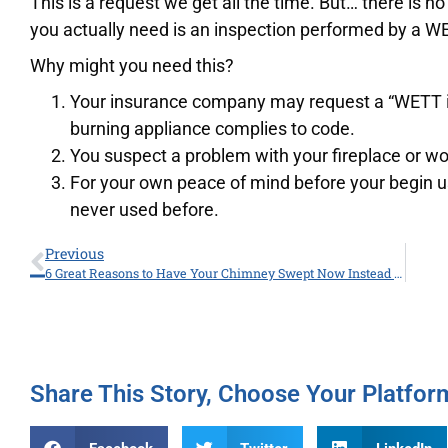
This is a request we get all the time. But… there is n
you actually need is an inspection performed by a WE
Why might you need this?
Your insurance company may request a “WETT in
burning appliance complies to code.
You suspect a problem with your fireplace or w
For your own peace of mind before your begin u
never used before.
Previous
6 Great Reasons to Have Your Chimney Swept Now Instead of the Fall.
Share This Story, Choose Your Platfor