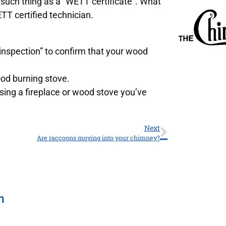
o such thing as a “WETT certificate”. What
TT certified technician.
spection” to confirm that your wood
ood burning stove.
sing a fireplace or wood stove you’ve
Next
Are raccoons moving into your chimney?
m