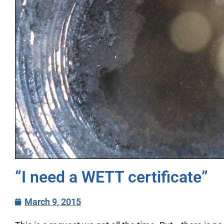
“I need a WETT certificate”
March 9, 2015