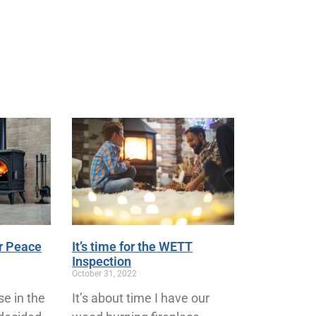
r Peace
It’s time for the WETT
Inspection
October 31, 2022
se in the
It’s about time I have our