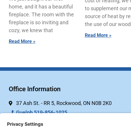
cost of heating, we
home, and it has a beautiful
to supplement our 
fireplace. The room with the
source of heat by r
fireplace is so inviting and
the use of our wood
cozy, we knew that
Read More »
Read More »
Office Information
37 Ash St. - RR 5, Rockwood, ON N0B 2K0
Guelph 519-856-1025
Kitchener 844-744-2451 (toll free)