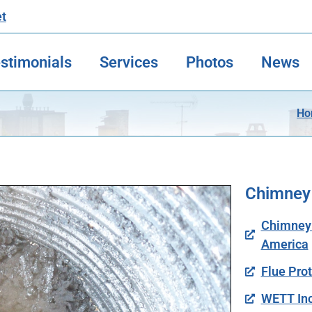
et
stimonials
Services
Photos
News
Ho
Chimney
Chimney S
America
Flue Pro
WETT Inc