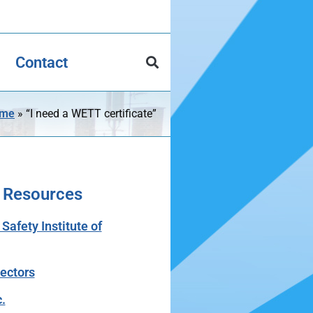
Contact
me
»
“I need a WETT certificate”
 Resources
afety Institute of
tectors
.