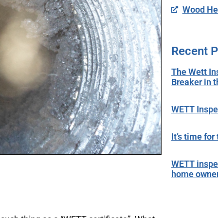
Wood Hea
Recent P
The Wett In
Breaker in 
WETT Inspec
It’s time fo
WETT inspec
home owne