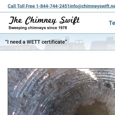
Call Toll Free 1-844-744-2451
info@chimneyswift.n
Te
“I need a WETT certificate”