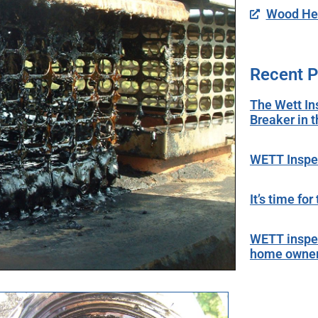
Wood Hea
Recent P
The Wett In
Breaker in 
WETT Inspec
It’s time fo
WETT inspec
home owne