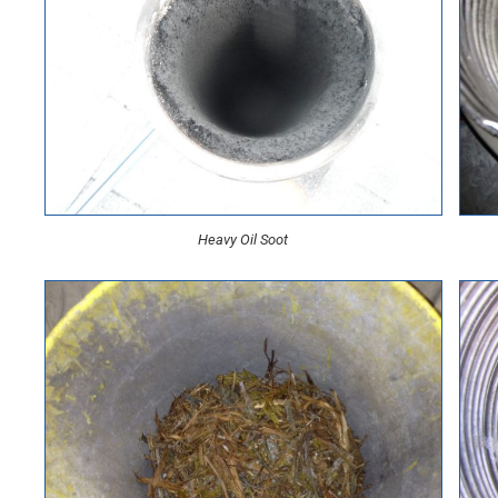
Heavy Oil Soot