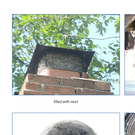
filled with nest