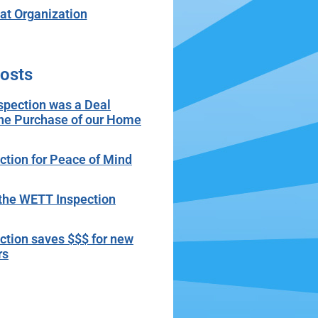
t Organization
osts
spection was a Deal
the Purchase of our Home
tion for Peace of Mind
r the WETT Inspection
tion saves $$$ for new
rs