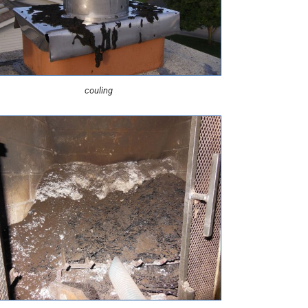
couling