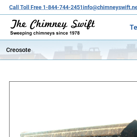
Call Toll Free 1-844-744-2451
info@chimneyswift.n
Te
Creosote