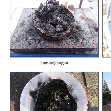
completely plugged