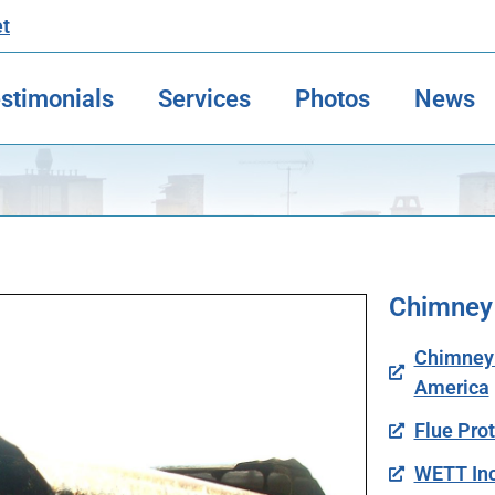
et
stimonials
Services
Photos
News
Chimney
Chimney S
America
Flue Pro
WETT Inc