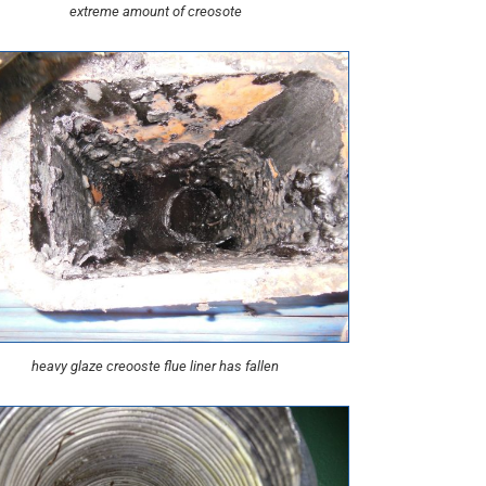
extreme amount of creosote
heavy glaze creooste flue liner has fallen