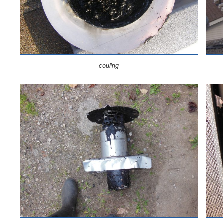
couling