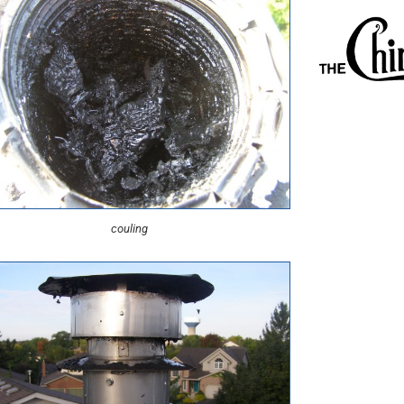
couling