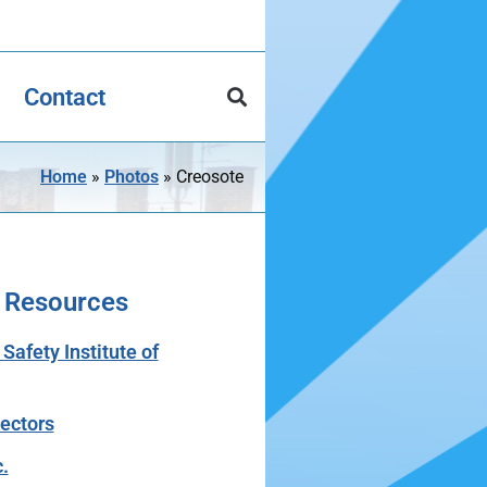
Contact
Home
»
Photos
»
Creosote
 Resources
afety Institute of
tectors
.