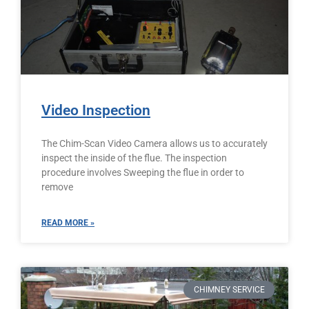
Video Inspection
The Chim-Scan Video Camera allows us to accurately
inspect the inside of the flue. The inspection
procedure involves Sweeping the flue in order to
remove
READ MORE »
CHIMNEY SERVICE