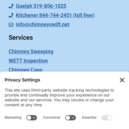
Guelph 519-856-1025
Kitchener 844-744-2451 (toll free)
info@chimneyswift.net
Services
Chimney Sweeping
WETT Inspection
Chimney Caps
Video Inspection
Terms
Privacy Policy
Terms of Service
Cookie Policy