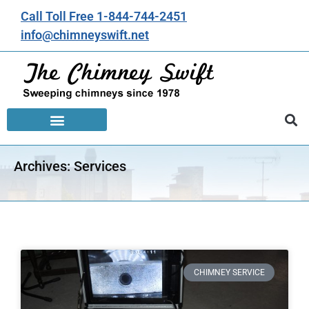
Call Toll Free 1-844-744-2451
info@chimneyswift.net
Archives: Services
CHIMNEY SERVICE