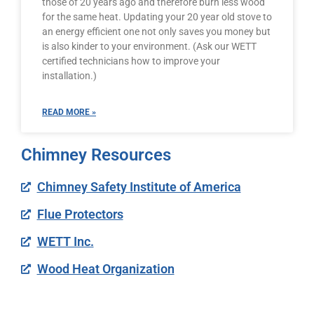
those of 20 years ago and therefore burn less wood
for the same heat. Updating your 20 year old stove to
an energy efficient one not only saves you money but
is also kinder to your environment. (Ask our WETT
certified technicians how to improve your
installation.)
READ MORE »
Chimney Resources
Chimney Safety Institute of America
Flue Protectors
WETT Inc.
Wood Heat Organization