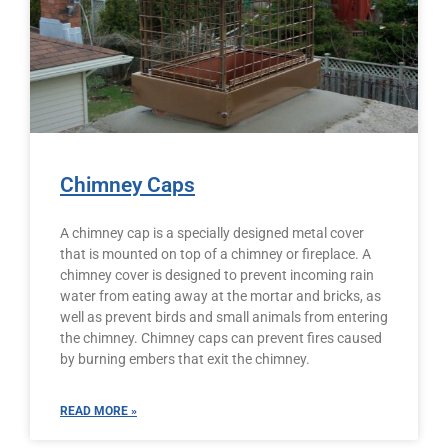
Chimney Caps
A chimney cap is a specially designed metal cover
that is mounted on top of a chimney or fireplace. A
chimney cover is designed to prevent incoming rain
water from eating away at the mortar and bricks, as
well as prevent birds and small animals from entering
the chimney. Chimney caps can prevent fires caused
by burning embers that exit the chimney.
READ MORE »