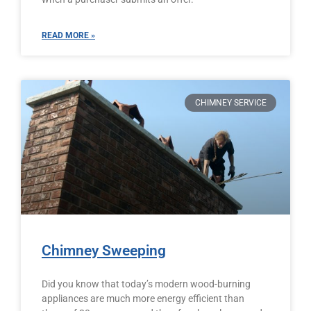
READ MORE »
CHIMNEY SERVICE
Chimney Sweeping
Did you know that today’s modern wood-burning
appliances are much more energy efficient than