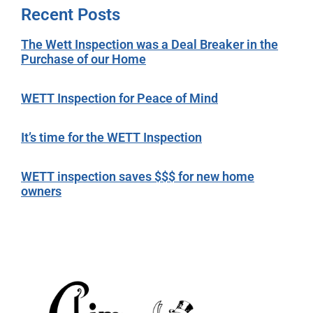
Recent Posts
The Wett Inspection was a Deal Breaker in the
Purchase of our Home
WETT Inspection for Peace of Mind
It’s time for the WETT Inspection
WETT inspection saves $$$ for new home
owners