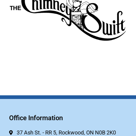
Office Information
37 Ash St. - RR 5, Rockwood, ON N0B 2K0