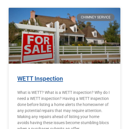
CHIMNEY SERVICE
WETT Inspection
What is WETT? What is a WETT inspection? Why do I
need a WETT inspection? Having a WETT inspection
done before listing a home alerts the homeowner of
any potential repairs that may require attention.
Making any repairs ahead of listing your home
avoids having these issues become stumbling blocs
when a purchaser submits an offer.