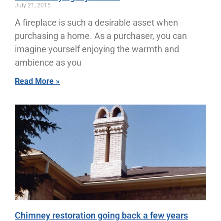
July 21, 2015
A fireplace is such a desirable asset when
purchasing a home. As a purchaser, you can
imagine yourself enjoying the warmth and
ambience as you
Read More »
Chimney restoration going back a few years