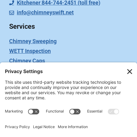
Kitchener 844-744-2451 (toll free)
info@chimneyswift.net
Services
Chimney Sweeping
WETT Inspection
Chimney Caps
Video Inspection
Terms
Privacy Policy
Terms of Service
Cookie Policy
Privacy Settings