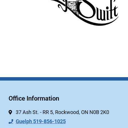
Office Information
37 Ash St. - RR 5, Rockwood, ON N0B 2K0
Guelph 519-856-1025