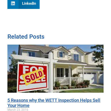
LinkedIn
Related Posts
5 Reasons why the WETT Inspection Helps Sell
Your Home
March 23, 2016