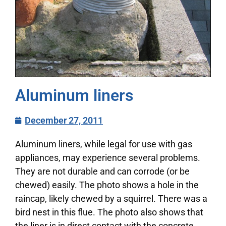
Aluminum liners
December 27, 2011
Aluminum liners, while legal for use with gas
appliances, may experience several problems.
They are not durable and can corrode (or be
chewed) easily. The photo shows a hole in the
raincap, likely chewed by a squirrel. There was a
bird nest in this flue. The photo also shows that
the liner is in direct contact with the concrete