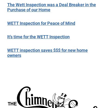
The Wett Inspection was a Deal Breaker in the
Purchase of our Home
WETT Inspection for Peace of Mind
It’s time for the WETT Inspection
WETT inspection saves $$$ for new home
owners