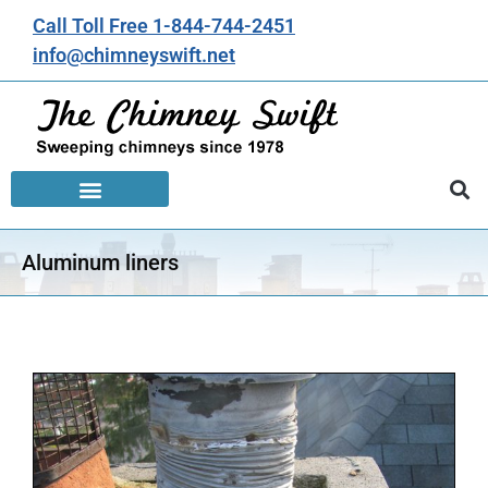
Call Toll Free 1-844-744-2451
info@chimneyswift.net
Aluminum liners