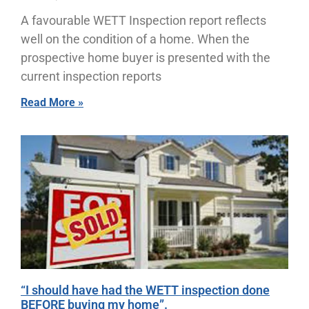
A favourable WETT Inspection report reflects
well on the condition of a home. When the
prospective home buyer is presented with the
current inspection reports
Read More »
“I should have had the WETT inspection done
BEFORE buying my home”.