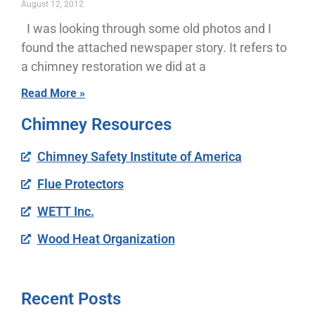
August 12, 2012
I was looking through some old photos and I
found the attached newspaper story. It refers to
a chimney restoration we did at a
Read More »
Chimney Resources
Chimney Safety Institute of America
Flue Protectors
WETT Inc.
Wood Heat Organization
Recent Posts