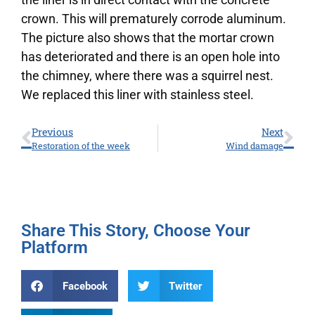
crown. This will prematurely corrode aluminum.
The picture also shows that the mortar crown
has deteriorated and there is an open hole into
the chimney, where there was a squirrel nest.
We replaced this liner with stainless steel.
Previous
Next
Restoration of the week
Wind damage
Share This Story, Choose Your
Platform
Facebook
Twitter