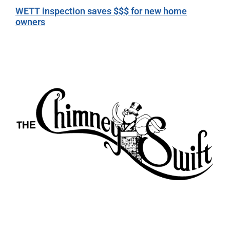
WETT inspection saves $$$ for new home
owners