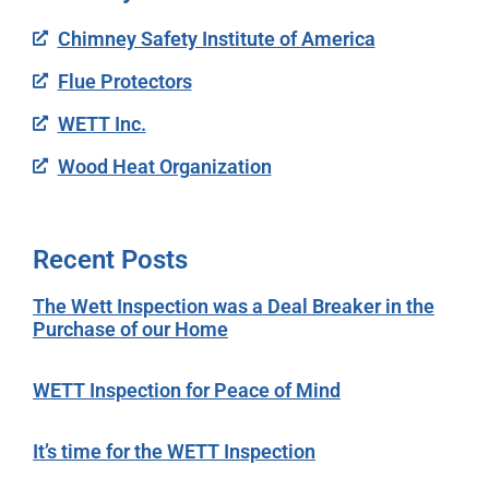
Chimney Safety Institute of America
Flue Protectors
WETT Inc.
Wood Heat Organization
Recent Posts
The Wett Inspection was a Deal Breaker in the
Purchase of our Home
WETT Inspection for Peace of Mind
It’s time for the WETT Inspection