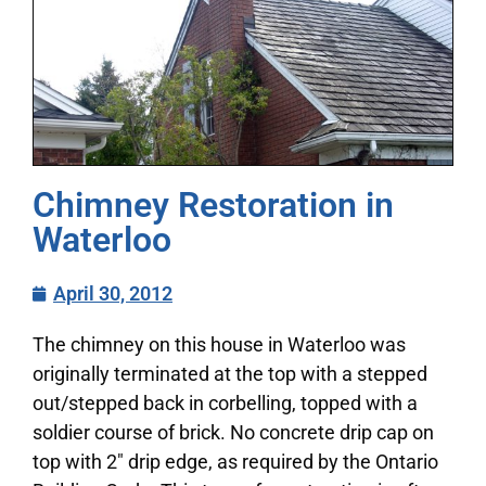
Chimney Restoration in
Waterloo
April 30, 2012
The chimney on this house in Waterloo was
originally terminated at the top with a stepped
out/stepped back in corbelling, topped with a
soldier course of brick. No concrete drip cap on
top with 2″ drip edge, as required by the Ontario