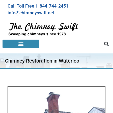
Call Toll Free 1-844-744-2451
info@chimneyswift.net
Chimney Restoration in Waterloo