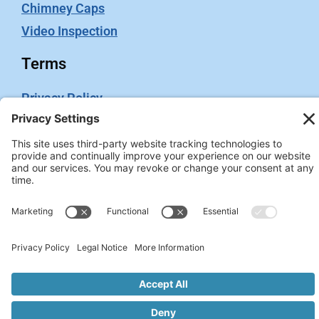
Chimney Caps
Video Inspection
Terms
Privacy Policy
Terms of Service
Cookie Policy
Privacy Settings
2026 © Chimney Swift. All rights reserved. Site
Administrated by
WeGo.ca.