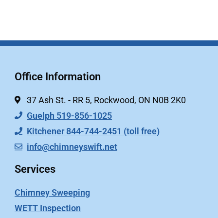
Office Information
37 Ash St. - RR 5, Rockwood, ON N0B 2K0
Guelph 519-856-1025
Kitchener 844-744-2451 (toll free)
info@chimneyswift.net
Services
Chimney Sweeping
WETT Inspection