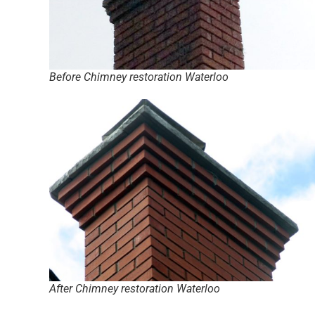
Before Chimney restoration Waterloo
After Chimney restoration Waterloo