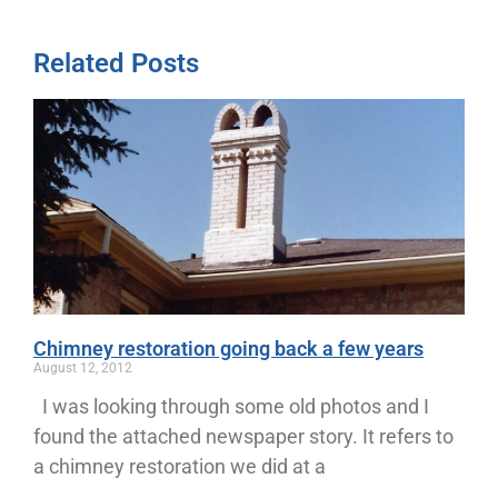
Related Posts
Chimney restoration going back a few years
August 12, 2012
I was looking through some old photos and I
found the attached newspaper story. It refers to
a chimney restoration we did at a