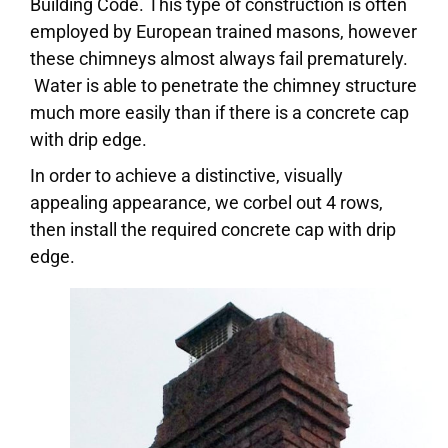
Building Code. This type of construction is often
employed by European trained masons, however
these chimneys almost always fail prematurely.
Water is able to penetrate the chimney structure
much more easily than if there is a concrete cap
with drip edge.
In order to achieve a distinctive, visually
appealing appearance, we corbel out 4 rows,
then install the required concrete cap with drip
edge.