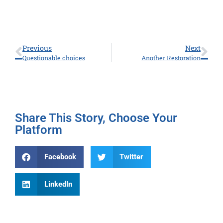
Previous
Next
Questionable choices
Another Restoration
Share This Story, Choose Your
Platform
Facebook
Twitter
LinkedIn