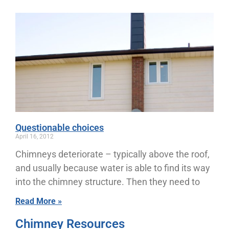
Questionable choices
April 16, 2012
Chimneys deteriorate – typically above the roof,
and usually because water is able to find its way
into the chimney structure. Then they need to
Read More »
Chimney Resources