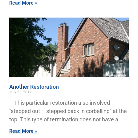
Read More »
Another Restoration
July 23, 2012
This particular restoration also involved
“stepped out – stepped back in corbelling” at the
top. This type of termination does not have a
Read More »