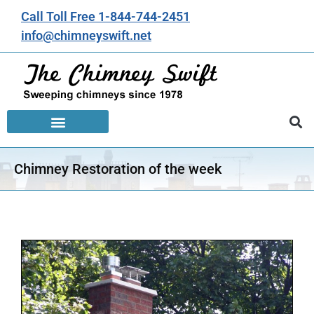
Call Toll Free 1-844-744-2451
info@chimneyswift.net
Chimney Restoration of the week