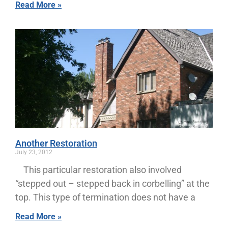
Read More »
Another Restoration
July 23, 2012
This particular restoration also involved
“stepped out – stepped back in corbelling” at the
top. This type of termination does not have a
Read More »