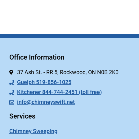
Office Information
37 Ash St. - RR 5, Rockwood, ON N0B 2K0
Guelph 519-856-1025
Kitchener 844-744-2451 (toll free)
info@chimneyswift.net
Services
Chimney Sweeping