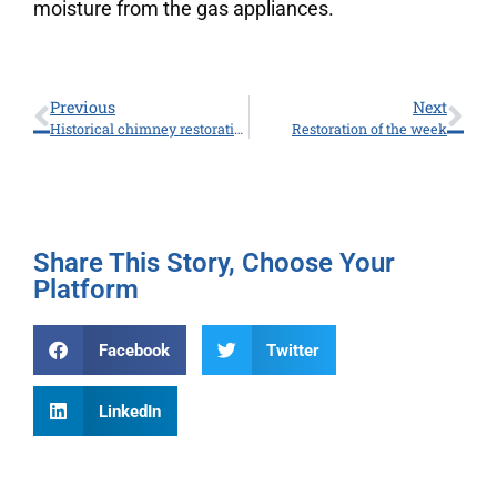
moisture from the gas appliances.
Previous
Next
Historical chimney restoration
Restoration of the week
Share This Story, Choose Your
Platform
Facebook
Twitter
LinkedIn