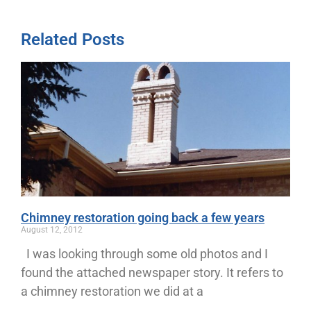
Related Posts
Chimney restoration going back a few years
August 12, 2012
I was looking through some old photos and I
found the attached newspaper story. It refers to
a chimney restoration we did at a