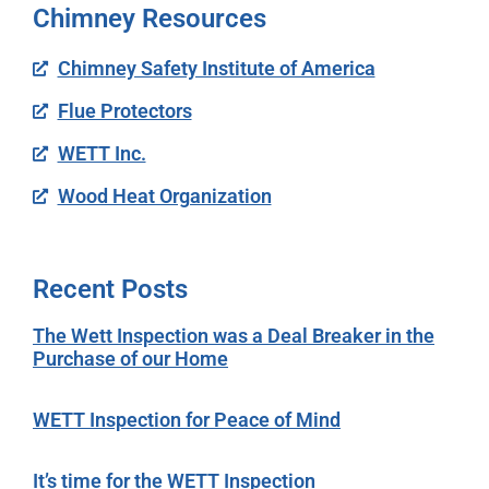
Chimney Resources
Chimney Safety Institute of America
Flue Protectors
WETT Inc.
Wood Heat Organization
Recent Posts
The Wett Inspection was a Deal Breaker in the
Purchase of our Home
WETT Inspection for Peace of Mind
It’s time for the WETT Inspection