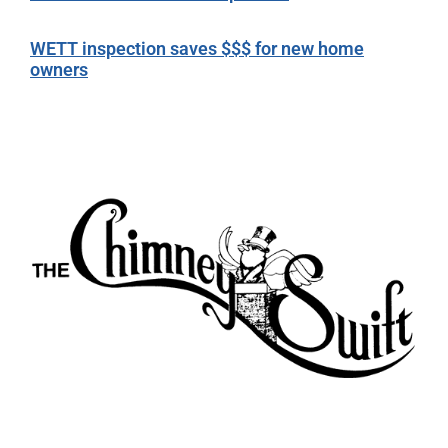
WETT inspection saves $$$ for new home
owners