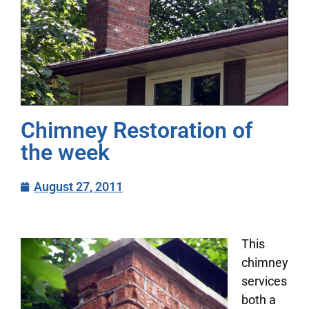
Chimney Restoration of
the week
August 27, 2011
This
chimney
services
both a