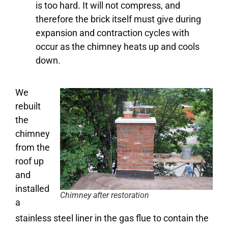
is too hard. It will not compress, and
therefore the brick itself must give during
expansion and contraction cycles with
occur as the chimney heats up and cools
down.
We
rebuilt
the
chimney
from the
roof up
and
installed
Chimney after restoration
a
stainless steel liner in the gas flue to contain the