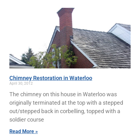
Chimney Restoration in Waterloo
April 30, 2012
The chimney on this house in Waterloo was
originally terminated at the top with a stepped
out/stepped back in corbelling, topped with a
soldier course
Read More »