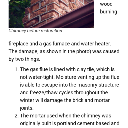
wood-
burning
Chimney before restoration
fireplace and a gas furnace and water heater.
The damage, as shown in the photo) was caused
by two things.
The gas flue is lined with clay tile, which is
not water-tight. Moisture venting up the flue
is able to escape into the masonry structure
and freeze/thaw cycles throughout the
winter will damage the brick and mortar
joints.
The mortar used when the chimney was
originally built is portland cement based and